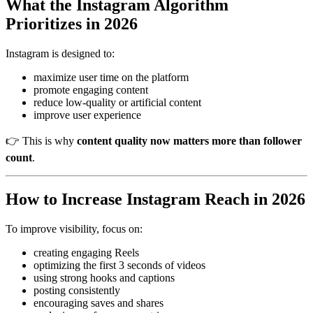
What the Instagram Algorithm
Prioritizes in 2026
Instagram is designed to:
maximize user time on the platform
promote engaging content
reduce low-quality or artificial content
improve user experience
👉 This is why
content quality now matters more than follower
count
.
How to Increase Instagram Reach in 2026
To improve visibility, focus on:
creating engaging Reels
optimizing the first 3 seconds of videos
using strong hooks and captions
posting consistently
encouraging saves and shares