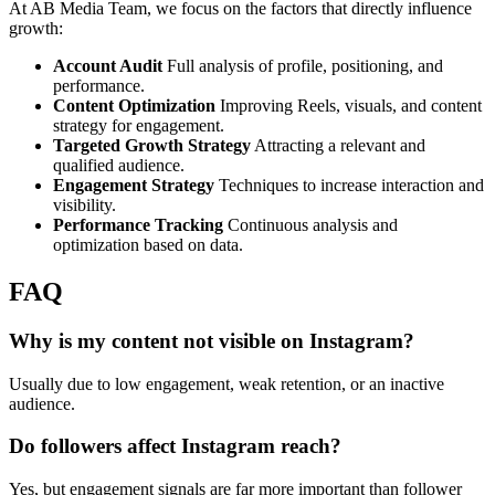
At AB Media Team, we focus on the factors that directly influence
growth:
Account Audit
Full analysis of profile, positioning, and
performance.
Content Optimization
Improving Reels, visuals, and content
strategy for engagement.
Targeted Growth Strategy
Attracting a relevant and
qualified audience.
Engagement Strategy
Techniques to increase interaction and
visibility.
Performance Tracking
Continuous analysis and
optimization based on data.
FAQ
Why is my content not visible on Instagram?
Usually due to low engagement, weak retention, or an inactive
audience.
Do followers affect Instagram reach?
Yes, but engagement signals are far more important than follower