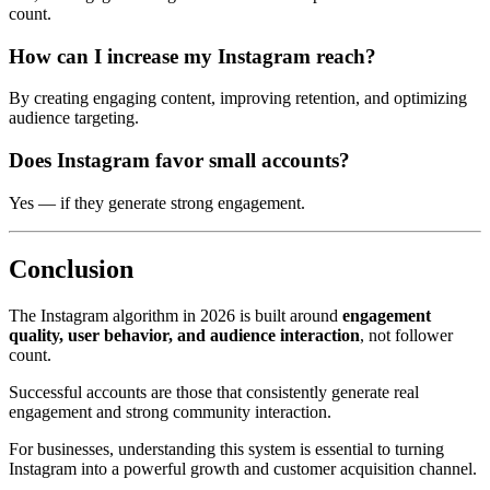
count.
How can I increase my Instagram reach?
By creating engaging content, improving retention, and optimizing
audience targeting.
Does Instagram favor small accounts?
Yes — if they generate strong engagement.
Conclusion
The Instagram algorithm in 2026 is built around
engagement
quality, user behavior, and audience interaction
, not follower
count.
Successful accounts are those that consistently generate real
engagement and strong community interaction.
For businesses, understanding this system is essential to turning
Instagram into a powerful growth and customer acquisition channel.