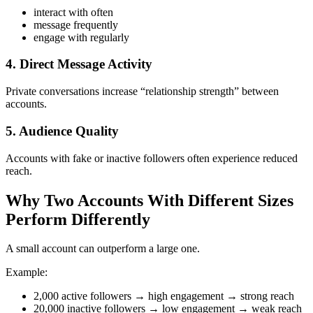
interact with often
message frequently
engage with regularly
4. Direct Message Activity
Private conversations increase “relationship strength” between
accounts.
5. Audience Quality
Accounts with fake or inactive followers often experience reduced
reach.
Why Two Accounts With Different Sizes
Perform Differently
A small account can outperform a large one.
Example:
2,000 active followers → high engagement → strong reach
20,000 inactive followers → low engagement → weak reach