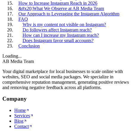
How to Increase Instagram Reach in 2026
&#x20;What We Observe at AB Media Team
Our Approach to Leveraging the Instagram Algorithm
FAQ
Why is my content not visible on Instagram?
Do followers affect Instagram reach?
How can I increase my Instagram reach?
Does Instagram favor small accounts?
Conclusion
Loading...
AB Media Team
Your digital marketplace for local businesses to scale online with
websites, SEO and social media packages. We specialize in
comprehensive reputation management, generating positive reviews
and removing negative feedback across all platforms.
Company
Home
Services
Blog
Contact