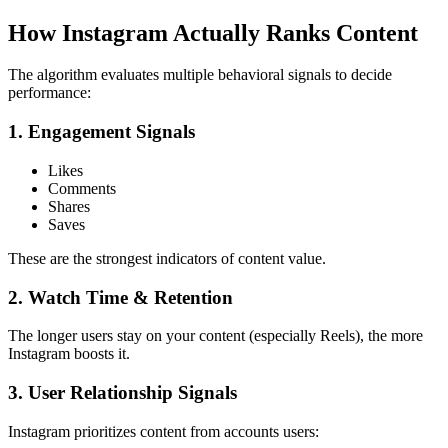
How Instagram Actually Ranks Content
The algorithm evaluates multiple behavioral signals to decide
performance:
1. Engagement Signals
Likes
Comments
Shares
Saves
These are the strongest indicators of content value.
2. Watch Time & Retention
The longer users stay on your content (especially Reels), the more
Instagram boosts it.
3. User Relationship Signals
Instagram prioritizes content from accounts users: