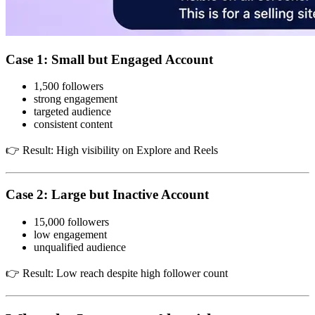
Case 1: Small but Engaged Account
1,500 followers
strong engagement
targeted audience
consistent content
👉 Result: High visibility on Explore and Reels
Case 2: Large but Inactive Account
15,000 followers
low engagement
unqualified audience
👉 Result: Low reach despite high follower count