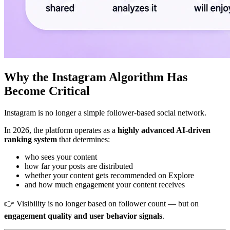
Why the Instagram Algorithm Has
Become Critical
Instagram is no longer a simple follower-based social network.
In 2026, the platform operates as a
highly advanced AI-driven
ranking system
that determines:
who sees your content
how far your posts are distributed
whether your content gets recommended on Explore
and how much engagement your content receives
👉 Visibility is no longer based on follower count — but on
engagement quality and user behavior signals
.