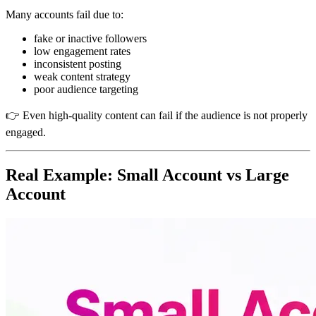
Many accounts fail due to:
fake or inactive followers
low engagement rates
inconsistent posting
weak content strategy
poor audience targeting
👉 Even high-quality content can fail if the audience is not properly
engaged.
Real Example: Small Account vs Large
Account