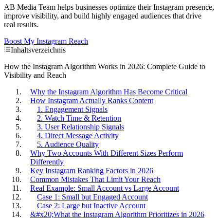
AB Media Team helps businesses optimize their Instagram presence,
improve visibility, and build highly engaged audiences that drive
real results.
Boost My Instagram Reach
Inhaltsverzeichnis
How the Instagram Algorithm Works in 2026: Complete Guide to
Visibility and Reach
Why the Instagram Algorithm Has Become Critical
How Instagram Actually Ranks Content
1. Engagement Signals
2. Watch Time & Retention
3. User Relationship Signals
4. Direct Message Activity
5. Audience Quality
Why Two Accounts With Different Sizes Perform
Differently
Key Instagram Ranking Factors in 2026
Common Mistakes That Limit Your Reach
Real Example: Small Account vs Large Account
Case 1: Small but Engaged Account
Case 2: Large but Inactive Account
&#x20;What the Instagram Algorithm Prioritizes in 2026