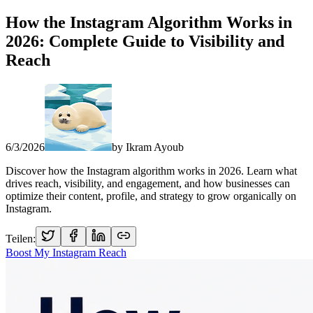
How the Instagram Algorithm Works in
2026: Complete Guide to Visibility and
Reach
6/3/2026
by
Ikram Ayoub
Discover how the Instagram algorithm works in 2026. Learn what
drives reach, visibility, and engagement, and how businesses can
optimize their content, profile, and strategy to grow organically on
Instagram.
Teilen:
Boost My Instagram Reach