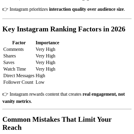
👉 Instagram prioritizes
interaction quality over audience size
.
Key Instagram Ranking Factors in 2026
Factor
Importance
Comments
Very High
Shares
Very High
Saves
Very High
Watch Time
Very High
Direct Messages
High
Follower Count
Low
👉 Instagram rewards content that creates
real engagement, not
vanity metrics
.
Common Mistakes That Limit Your
Reach