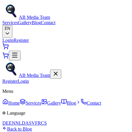
AB Media Team
Services
Gallery
Blog
Contact
EN
Login
Register
AB Media Team
Register
Login
Menu
Home
Services
Gallery
Blog
Contact
Language
DE
EN
NL
DA
SV
FR
CS
Back to Blog