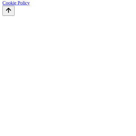
Cookie Policy