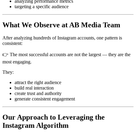
analyzing performance metrics
targeting a specific audience
What We Observe at AB Media Team
After analyzing hundreds of Instagram accounts, one pattern is
consistent:
👉 The most successful accounts are not the largest — they are the
most engaging.
They:
attract the right audience
build real interaction
create trust and authority
generate consistent engagement
Our Approach to Leveraging the
Instagram Algorithm