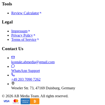
Tools
Review Calculator
Legal
Impressum
Privacy Policy
Terms of Service
Contact Us
kontakt.abmedia@gmail.com
WhatsApp Support
+49 203 7090 7262
Weseler Str. 73, 47169 Duisburg, Germany
©
2026
AB Media Team. All rights reserved.
₿
VISA
AMERICAN
EXPRESS
mastercard