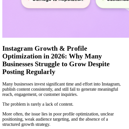
Instagram Growth & Profile
Optimization in 2026: Why Many
Businesses Struggle to Grow Despite
Posting Regularly
Many businesses invest significant time and effort into Instagram,
publish content consistently, and still fail to generate meaningful
reach, engagement, or customer inquiries.
The problem is rarely a lack of content.
More often, the issue lies in poor profile optimization, unclear
positioning, weak audience targeting, and the absence of a
structured growth strategy.