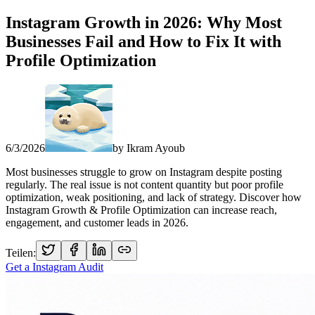
Instagram Growth in 2026: Why Most
Businesses Fail and How to Fix It with
Profile Optimization
6/3/2026
by
Ikram Ayoub
Most businesses struggle to grow on Instagram despite posting
regularly. The real issue is not content quantity but poor profile
optimization, weak positioning, and lack of strategy. Discover how
Instagram Growth & Profile Optimization can increase reach,
engagement, and customer leads in 2026.
Teilen:
Get a Instagram Audit