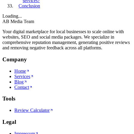
services?
Conclusion
Loading...
AB Media Team
Your digital marketplace for local businesses to scale online with
websites, SEO and social media packages. We specialize in
comprehensive reputation management, generating positive reviews
and removing negative feedback across all platforms.
Company
Home
Services
Blog
Contact
Tools
Review Calculator
Legal
Impressum