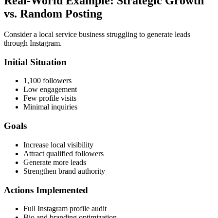
Real-World Example: Strategic Growth
vs. Random Posting
Consider a local service business struggling to generate leads
through Instagram.
Initial Situation
1,100 followers
Low engagement
Few profile visits
Minimal inquiries
Goals
Increase local visibility
Attract qualified followers
Generate more leads
Strengthen brand authority
Actions Implemented
Full Instagram profile audit
Bio and branding optimization