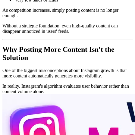
As competition increases, simply posting content is no longer
enough.
Without a strategic foundation, even high-quality content can
disappear unnoticed in users' feeds.
Why Posting More Content Isn't the
Solution
One of the biggest misconceptions about Instagram growth is that
more content automatically generates more visibility.
In reality, Instagram's algorithm evaluates user behavior rather than
content volume alone.