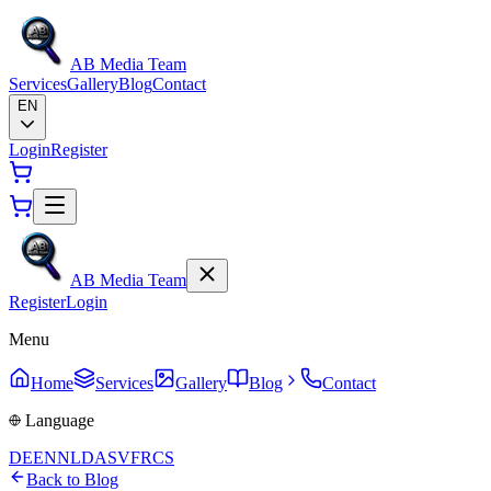
AB Media Team
Services
Gallery
Blog
Contact
EN
Login
Register
AB Media Team
Register
Login
Menu
Home
Services
Gallery
Blog
Contact
Language
DE
EN
NL
DA
SV
FR
CS
Back to Blog