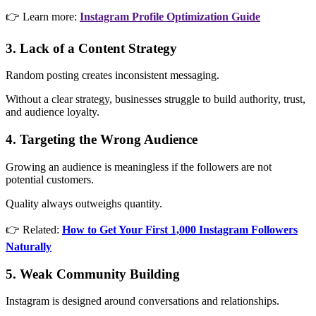
👉 Learn more:
Instagram Profile Optimization Guide
3. Lack of a Content Strategy
Random posting creates inconsistent messaging.
Without a clear strategy, businesses struggle to build authority, trust,
and audience loyalty.
4. Targeting the Wrong Audience
Growing an audience is meaningless if the followers are not
potential customers.
Quality always outweighs quantity.
👉 Related:
How to Get Your First 1,000 Instagram Followers
Naturally
5. Weak Community Building
Instagram is designed around conversations and relationships.