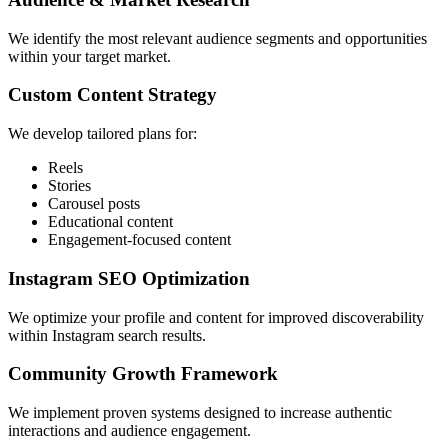
We identify the most relevant audience segments and opportunities
within your target market.
Custom Content Strategy
We develop tailored plans for:
Reels
Stories
Carousel posts
Educational content
Engagement-focused content
Instagram SEO Optimization
We optimize your profile and content for improved discoverability
within Instagram search results.
Community Growth Framework
We implement proven systems designed to increase authentic
interactions and audience engagement.