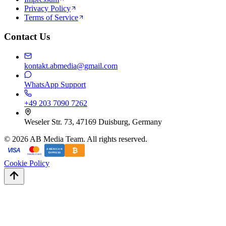
Privacy Policy
Terms of Service
Contact Us
kontakt.abmedia@gmail.com
WhatsApp Support
+49 203 7090 7262
Weseler Str. 73, 47169 Duisburg, Germany
©
2026
AB Media Team. All rights reserved.
₿
VISA
AMERICAN
EXPRESS
mastercard
Cookie Policy