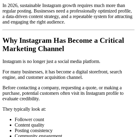
In 2026, sustainable Instagram growth requires much more than
regular posting. Businesses need a professionally optimized profile,
a data-driven content strategy, and a repeatable system for attracting
and engaging the right audience.
Why Instagram Has Become a Critical
Marketing Channel
Instagram is no longer just a social media platform.
For many businesses, it has become a digital storefront, search
engine, and customer acquisition channel.
Before contacting a company, requesting a quote, or making a
purchase, potential customers often visit its Instagram profile to
evaluate credibility.
They typically look at:
Follower count
Content quality
Posting consistency
Community engagement