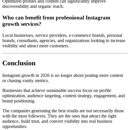
Optimized profiles and content can significantly improve
discoverability and organic reach.
Who can benefit from professional Instagram
growth services?
Local businesses, service providers, e-commerce brands, personal
brands, consultants, agencies, and organizations looking to increase
visibility and attract more customers.
Conclusion
Instagram growth in 2026 is no longer about posting more content
or chasing vanity metrics.
Businesses that achieve sustainable success focus on profile
optimization, audience targeting, content strategy, engagement, and
brand positioning.
The companies generating the best results are not necessarily those
with the most followers. They are the ones that attract the right
audience, build trust, and convert visibility into real business
opportunities.