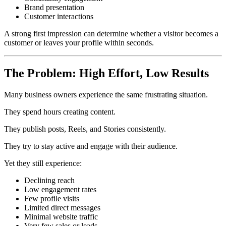
Brand presentation
Customer interactions
A strong first impression can determine whether a visitor becomes a
customer or leaves your profile within seconds.
The Problem: High Effort, Low Results
Many business owners experience the same frustrating situation.
They spend hours creating content.
They publish posts, Reels, and Stories consistently.
They try to stay active and engage with their audience.
Yet they still experience:
Declining reach
Low engagement rates
Few profile visits
Limited direct messages
Minimal website traffic
Very few sales or leads