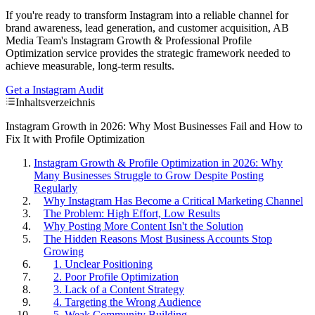
If you're ready to transform Instagram into a reliable channel for
brand awareness, lead generation, and customer acquisition, AB
Media Team's Instagram Growth & Professional Profile
Optimization service provides the strategic framework needed to
achieve measurable, long-term results.
Get a Instagram Audit
Inhaltsverzeichnis
Instagram Growth in 2026: Why Most Businesses Fail and How to
Fix It with Profile Optimization
Instagram Growth & Profile Optimization in 2026: Why
Many Businesses Struggle to Grow Despite Posting
Regularly
Why Instagram Has Become a Critical Marketing Channel
The Problem: High Effort, Low Results
Why Posting More Content Isn't the Solution
The Hidden Reasons Most Business Accounts Stop
Growing
1. Unclear Positioning
2. Poor Profile Optimization
3. Lack of a Content Strategy
4. Targeting the Wrong Audience
5. Weak Community Building