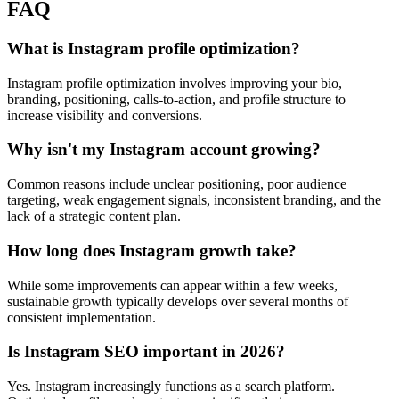
FAQ
What is Instagram profile optimization?
Instagram profile optimization involves improving your bio,
branding, positioning, calls-to-action, and profile structure to
increase visibility and conversions.
Why isn't my Instagram account growing?
Common reasons include unclear positioning, poor audience
targeting, weak engagement signals, inconsistent branding, and the
lack of a strategic content plan.
How long does Instagram growth take?
While some improvements can appear within a few weeks,
sustainable growth typically develops over several months of
consistent implementation.
Is Instagram SEO important in 2026?
Yes. Instagram increasingly functions as a search platform.