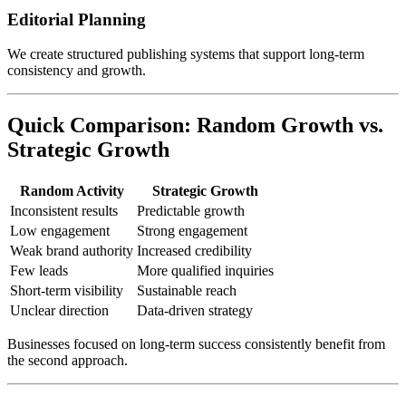
Editorial Planning
We create structured publishing systems that support long-term
consistency and growth.
Quick Comparison: Random Growth vs.
Strategic Growth
Random Activity
Strategic Growth
Inconsistent results
Predictable growth
Low engagement
Strong engagement
Weak brand authority
Increased credibility
Few leads
More qualified inquiries
Short-term visibility
Sustainable reach
Unclear direction
Data-driven strategy
Businesses focused on long-term success consistently benefit from
the second approach.