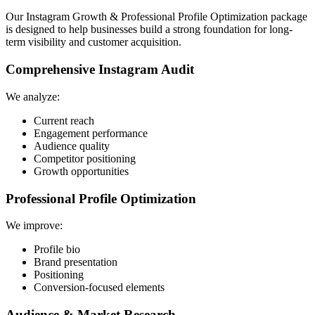
Our Instagram Growth & Professional Profile Optimization package
is designed to help businesses build a strong foundation for long-
term visibility and customer acquisition.
Comprehensive Instagram Audit
We analyze:
Current reach
Engagement performance
Audience quality
Competitor positioning
Growth opportunities
Professional Profile Optimization
We improve:
Profile bio
Brand presentation
Positioning
Conversion-focused elements
Audience & Market Research