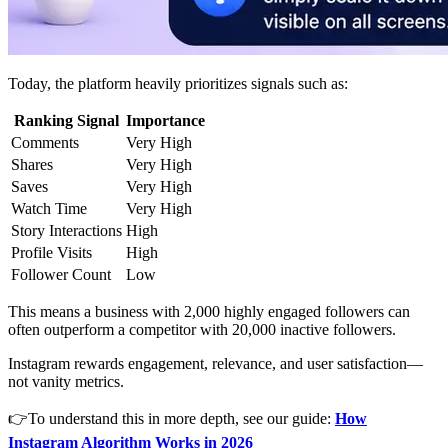
Today, the platform heavily prioritizes signals such as:
Ranking Signal
Importance
Comments
Very High
Shares
Very High
Saves
Very High
Watch Time
Very High
Story Interactions
High
Profile Visits
High
Follower Count
Low
This means a business with 2,000 highly engaged followers can
often outperform a competitor with 20,000 inactive followers.
Instagram rewards engagement, relevance, and user satisfaction—
not vanity metrics.
👉To understand this in more depth, see our guide:
How
Instagram Algorithm Works in 2026