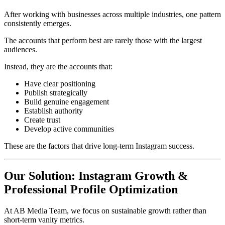
After working with businesses across multiple industries, one pattern
consistently emerges.
The accounts that perform best are rarely those with the largest
audiences.
Instead, they are the accounts that:
Have clear positioning
Publish strategically
Build genuine engagement
Establish authority
Create trust
Develop active communities
These are the factors that drive long-term Instagram success.
Our Solution: Instagram Growth &
Professional Profile Optimization
At AB Media Team, we focus on sustainable growth rather than
short-term vanity metrics.