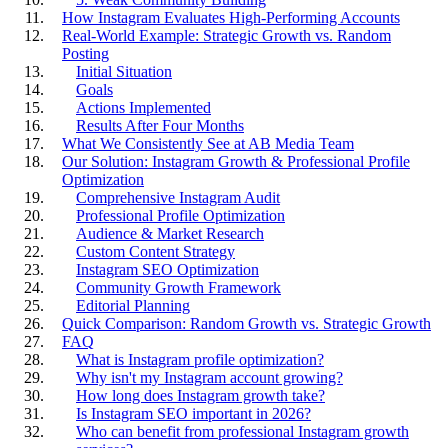
How Instagram Evaluates High-Performing Accounts
Real-World Example: Strategic Growth vs. Random
Posting
Initial Situation
Goals
Actions Implemented
Results After Four Months
What We Consistently See at AB Media Team
Our Solution: Instagram Growth & Professional Profile
Optimization
Comprehensive Instagram Audit
Professional Profile Optimization
Audience & Market Research
Custom Content Strategy
Instagram SEO Optimization
Community Growth Framework
Editorial Planning
Quick Comparison: Random Growth vs. Strategic Growth
FAQ
What is Instagram profile optimization?
Why isn't my Instagram account growing?
How long does Instagram growth take?
Is Instagram SEO important in 2026?
Who can benefit from professional Instagram growth