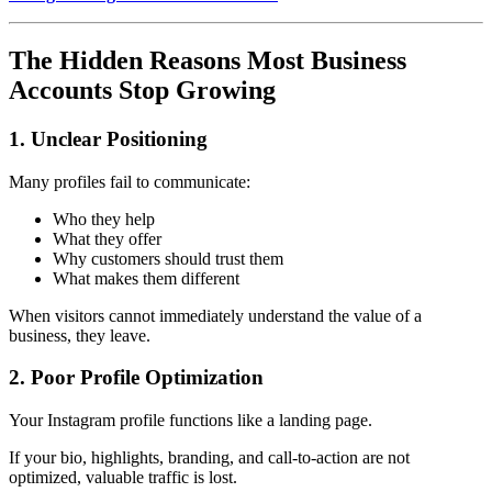
The Hidden Reasons Most Business
Accounts Stop Growing
1. Unclear Positioning
Many profiles fail to communicate:
Who they help
What they offer
Why customers should trust them
What makes them different
When visitors cannot immediately understand the value of a
business, they leave.
2. Poor Profile Optimization
Your Instagram profile functions like a landing page.
If your bio, highlights, branding, and call-to-action are not
optimized, valuable traffic is lost.