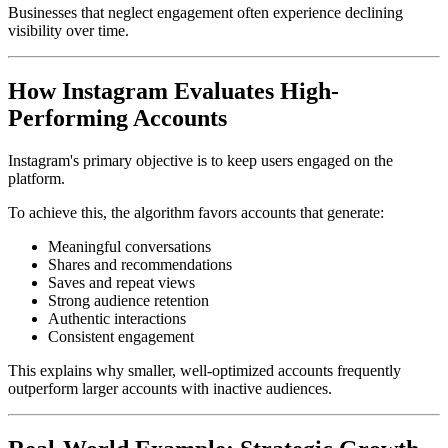
Businesses that neglect engagement often experience declining
visibility over time.
How Instagram Evaluates High-
Performing Accounts
Instagram's primary objective is to keep users engaged on the
platform.
To achieve this, the algorithm favors accounts that generate:
Meaningful conversations
Shares and recommendations
Saves and repeat views
Strong audience retention
Authentic interactions
Consistent engagement
This explains why smaller, well-optimized accounts frequently
outperform larger accounts with inactive audiences.