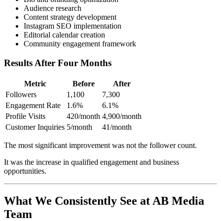
Audience research
Content strategy development
Instagram SEO implementation
Editorial calendar creation
Community engagement framework
Results After Four Months
Metric
Before
After
Followers
1,100
7,300
Engagement Rate
1.6%
6.1%
Profile Visits
420/month
4,900/month
Customer Inquiries
5/month
41/month
The most significant improvement was not the follower count.
It was the increase in qualified engagement and business
opportunities.
What We Consistently See at AB Media
Team