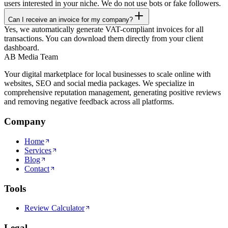
users interested in your niche. We do not use bots or fake followers.
Can I receive an invoice for my company?
Yes, we automatically generate VAT-compliant invoices for all
transactions. You can download them directly from your client
dashboard.
AB Media Team
Your digital marketplace for local businesses to scale online with
websites, SEO and social media packages. We specialize in
comprehensive reputation management, generating positive reviews
and removing negative feedback across all platforms.
Company
Home
Services
Blog
Contact
Tools
Review Calculator
Legal