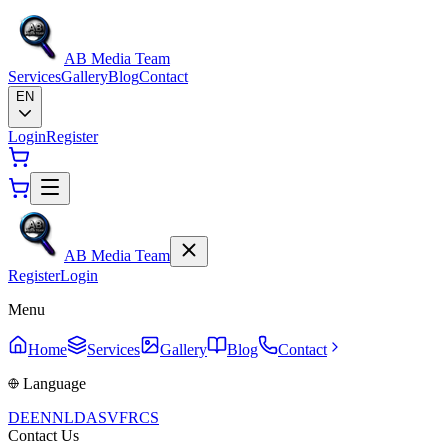
AB Media Team
Services
Gallery
Blog
Contact
EN
Login
Register
AB Media Team
Register
Login
Menu
Home
Services
Gallery
Blog
Contact
Language
DE
EN
NL
DA
SV
FR
CS
Contact Us