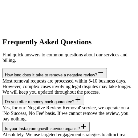
Frequently Asked Questions
Find quick answers to common questions about our services and
billing.
How long does it take to remove a negative review?
Most removal requests are processed within 5-10 business days.
However, complex cases involving legal disputes may take longer.
We will keep you updated throughout the process.
Do you offer a money-back guarantee?
Yes, for our 'Negative Review Removal' service, we operate on a
'No Success, No Fee' basis. If we cannot remove the review, you
pay nothing.
Is your Instagram growth service organic?
Absolutely. We use targeted engagement strategies to attract real