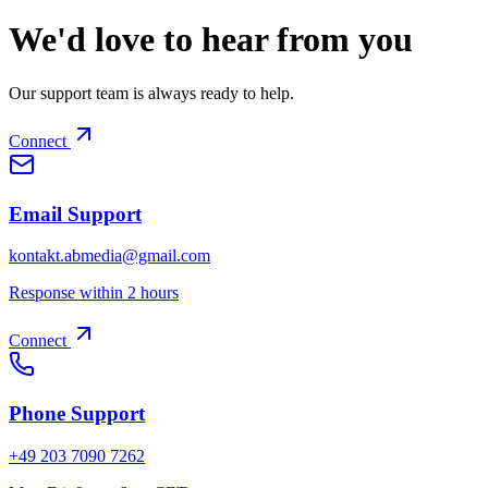
We'd love to hear from you
Our support team is always ready to help.
Connect
Email Support
kontakt.abmedia@gmail.com
Response within 2 hours
Connect
Phone Support
+49 203 7090 7262