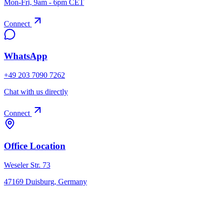
Mon-Fri, 9am - 6pm CET
Connect
WhatsApp
+49 203 7090 7262
Chat with us directly
Connect
Office Location
Weseler Str. 73
47169 Duisburg, Germany